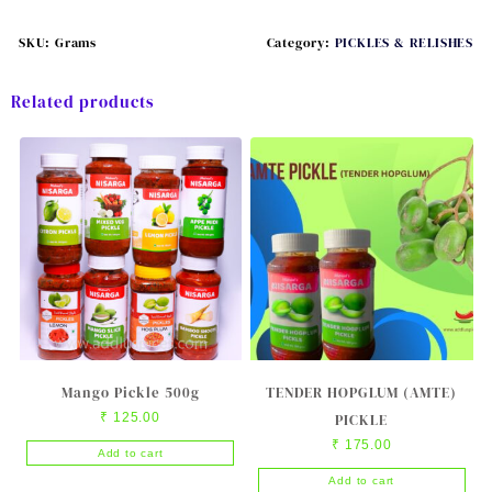
SKU:
Grams
Category:
PICKLES & RELISHES
Related products
Mango Pickle 500g
TENDER HOPGLUM (AMTE)
₹
125.00
PICKLE
₹
175.00
Add to cart
Add to cart