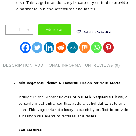
dish. This vegetarian delicacy is carefully crafted to provide
a harmonious blend of textures and tastes.
Mix
-
+
Add to cart
Add to Wishlist
Vegetable
Pickle
quantity
DESCRIPTION
ADDITIONAL INFORMATION
REVIEWS (0)
Mix Vegetable Pickle: A Flavorful Fusion for Your Meals
Indulge in the vibrant flavors of our
Mix Vegetable Pickle
, a
versatile meal enhancer that adds a delightful twist to any
dish. This vegetarian delicacy is carefully crafted to provide
a harmonious blend of textures and tastes.
Key Features: