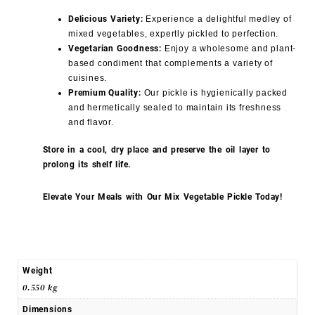
Delicious Variety:
Experience a delightful medley of
mixed vegetables, expertly pickled to perfection.
Vegetarian Goodness:
Enjoy a wholesome and plant-
based condiment that complements a variety of
cuisines.
Premium Quality:
Our pickle is hygienically packed
and hermetically sealed to maintain its freshness
and flavor.
Store in a cool, dry place and preserve the oil layer to
prolong its shelf life.
Elevate Your Meals with Our Mix Vegetable Pickle Today!
Weight
0.550 kg
Dimensions