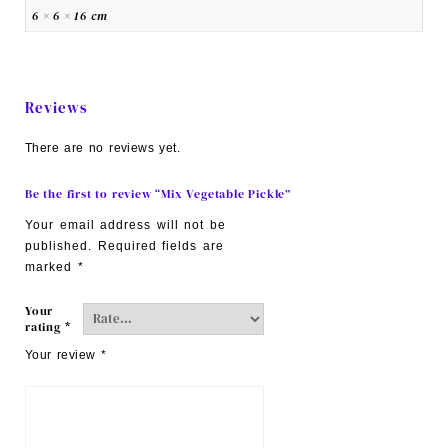
6 × 6 × 16 cm
Reviews
There are no reviews yet.
Be the first to review “Mix Vegetable Pickle”
Your email address will not be
published.
Required fields are
marked
*
Your
rating
*
Your review
*