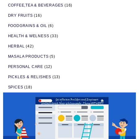
COFFEE,TEA & BEVERAGES
(16)
DRY FRUITS
(16)
FOODGRAINS & OIL
(6)
HEALTH & WELNESS
(33)
HERBAL
(42)
MASALA PRODUCTS
(5)
PERSONAL CARE
(12)
PICKLES & RELISHES
(13)
SPICES
(18)