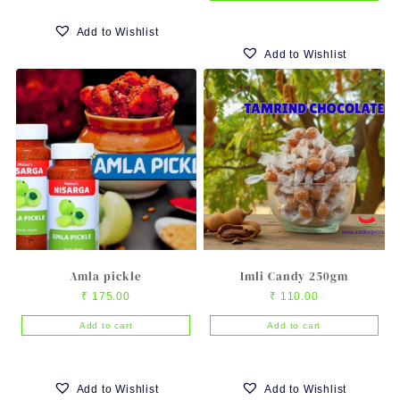
Add to Wishlist
Add to Wishlist
Amla pickle
Imli Candy 250gm
₹
175.00
₹
110.00
Add to cart
Add to cart
Add to Wishlist
Add to Wishlist