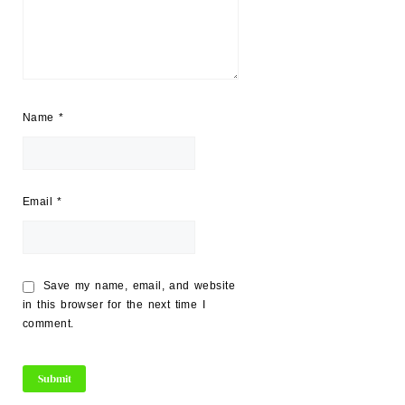
Name
*
Email
*
Save my name, email, and website
in this browser for the next time I
comment.