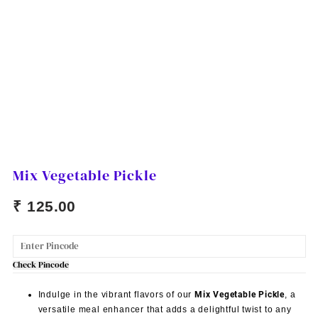
Mix Vegetable Pickle
₹
125.00
Check Pincode
Indulge in the vibrant flavors of our
Mix Vegetable Pickle
, a
versatile meal enhancer that adds a delightful twist to any