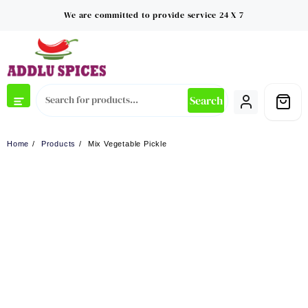
Skip
We are committed to provide service 24 X 7
to
content
Search
Home
Products
Mix Vegetable Pickle