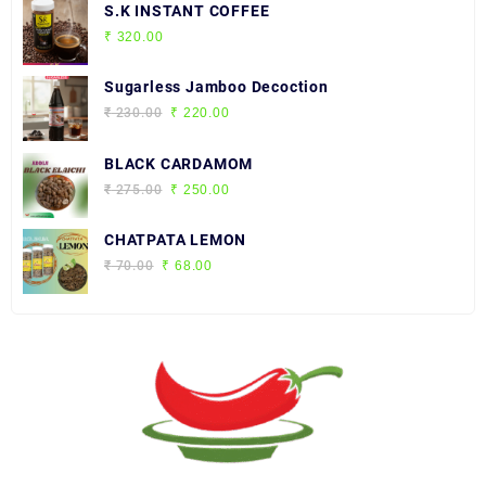
S.K INSTANT COFFEE
₹
320.00
Sugarless Jamboo Decoction
Original
Current
₹
230.00
₹
220.00
price
price
was:
is:
BLACK CARDAMOM
₹ 230.00.
₹ 220.00.
Original
Current
₹
275.00
₹
250.00
price
price
was:
is:
CHATPATA LEMON
₹ 275.00.
₹ 250.00.
Original
Current
₹
70.00
₹
68.00
price
price
was:
is:
₹ 70.00.
₹ 68.00.