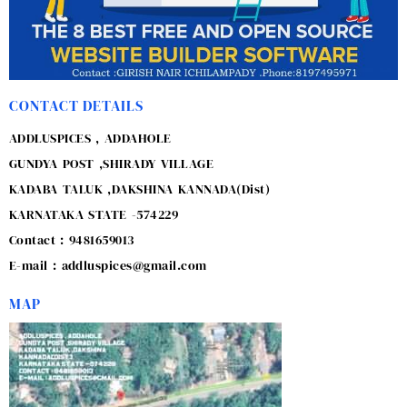
CONTACT DETAILS
ADDLUSPICES , ADDAHOLE
GUNDYA POST ,SHIRADY VILLAGE
KADABA TALUK ,DAKSHINA KANNADA(Dist)
KARNATAKA STATE -574229
Contact : 9481659013
E-mail : addluspices@gmail.com
MAP