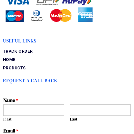
USEFUL LINKS
TRACK ORDER
HOME
PRODUCTS
REQUEST A CALL BACK
Name
*
First
Last
Email
*