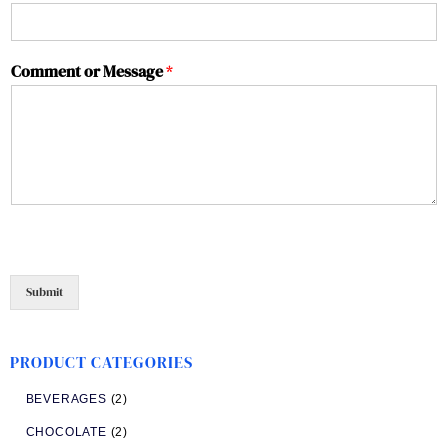
Comment or Message
*
Submit
PRODUCT CATEGORIES
BEVERAGES
(2)
CHOCOLATE
(2)