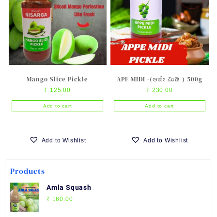
Mango Slice Pickle
APE MIDI -(ಆಪೇ ಮಿಡಿ ) 500g
₹
125.00
₹
230.00
Add to cart
Add to cart
Add to Wishlist
Add to Wishlist
Products
Amla Squash
₹
160.00