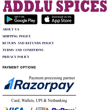
ABOUT US
SHIPPING POLICY
RETURN AND REFUNDS POLICY
TERMS AND CONDITIONS
PRIVACY POLICY
PAYMENT OPTIONS