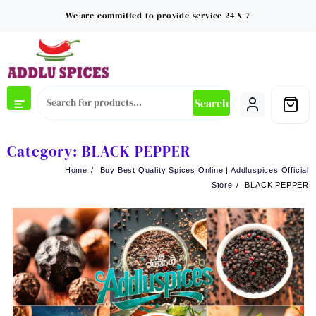
Skip
We are committed to provide service 24 X 7
to
content
Search
Category:
BLACK PEPPER
Home
Buy Best Quality Spices Online | Addluspices Official
Store
BLACK PEPPER