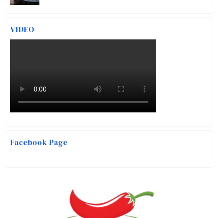
VIDEO
Facebook Page