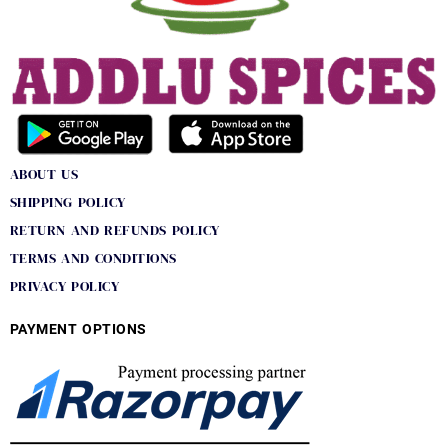
ABOUT US
SHIPPING POLICY
RETURN AND REFUNDS POLICY
TERMS AND CONDITIONS
PRIVACY POLICY
PAYMENT OPTIONS