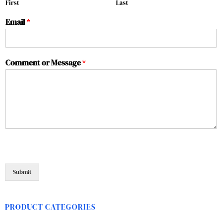
First
Last
Email
*
Comment or Message
*
Submit
PRODUCT CATEGORIES