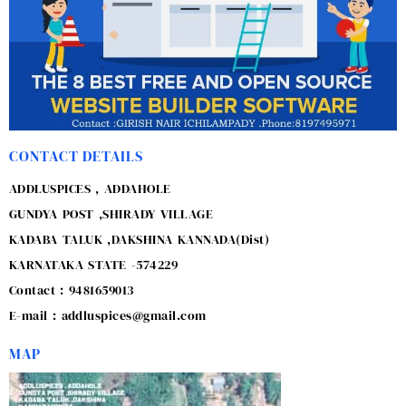
CONTACT DETAILS
ADDLUSPICES , ADDAHOLE
GUNDYA POST ,SHIRADY VILLAGE
KADABA TALUK ,DAKSHINA KANNADA(Dist)
KARNATAKA STATE -574229
Contact : 9481659013
E-mail : addluspices@gmail.com
MAP