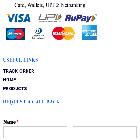
USEFUL LINKS
TRACK ORDER
HOME
PRODUCTS
REQUEST A CALL BACK
Name
*