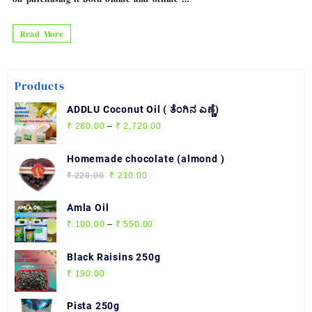
The
Read More
Benefits
of
Products
Black
Pepper
ADDLU Coconut Oil ( ತೆಂಗಿನ ಎಣ್ಣೆ)
:
Price
₹
280.00
–
₹
2,720.00
range:
Buy
₹ 280.00
Homemade chocolate (almond )
Black
through
Original
Current
₹
220.00
₹
210.00
Pepper
₹ 2,720.00
price
price
Online
was:
is:
Amla Oil
₹ 220.00.
₹ 210.00.
Price
₹
100.00
–
₹
550.00
range:
₹ 100.00
Black Raisins 250g
through
₹
190.00
₹ 550.00
Pista 250g