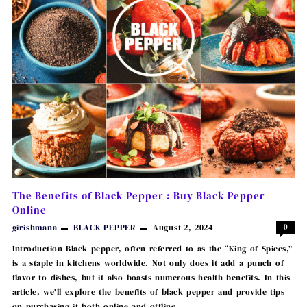
The Benefits of Black Pepper : Buy Black Pepper
Online
girishmana
BLACK PEPPER
August 2, 2024
0
Introduction Black pepper, often referred to as the “King of Spices,”
is a staple in kitchens worldwide. Not only does it add a punch of
flavor to dishes, but it also boasts numerous health benefits. In this
article, we’ll explore the benefits of black pepper and provide tips
on purchasing it both online and offline …