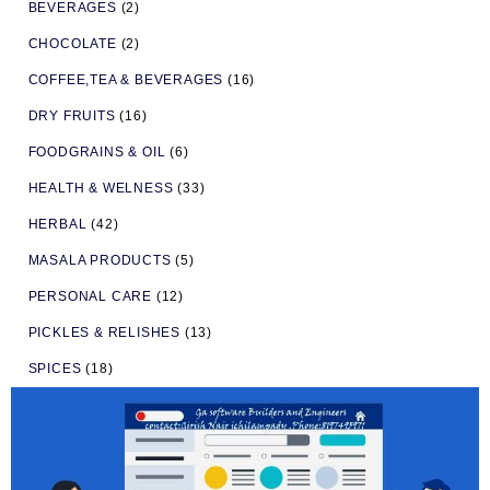
BEVERAGES
(2)
CHOCOLATE
(2)
COFFEE,TEA & BEVERAGES
(16)
DRY FRUITS
(16)
FOODGRAINS & OIL
(6)
HEALTH & WELNESS
(33)
HERBAL
(42)
MASALA PRODUCTS
(5)
PERSONAL CARE
(12)
PICKLES & RELISHES
(13)
SPICES
(18)