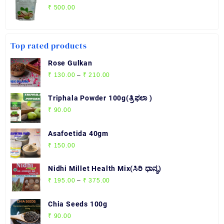
₹
500.00
Top rated products
Rose Gulkan
Price
₹
130.00
–
₹
210.00
range:
₹ 130.00
Triphala Powder 100g(ತ್ರಿಫಲಾ )
through
₹
90.00
₹ 210.00
Asafoetida 40gm
₹
150.00
Nidhi Millet Health Mix(ಸಿರಿ ಧಾನ್ಯ)
Price
₹
195.00
–
₹
375.00
range:
₹ 195.00
Chia Seeds 100g
through
₹
90.00
₹ 375.00