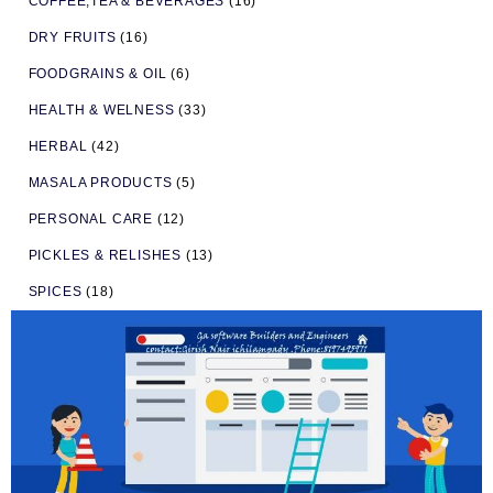
COFFEE,TEA & BEVERAGES
(16)
DRY FRUITS
(16)
FOODGRAINS & OIL
(6)
HEALTH & WELNESS
(33)
HERBAL
(42)
MASALA PRODUCTS
(5)
PERSONAL CARE
(12)
PICKLES & RELISHES
(13)
SPICES
(18)