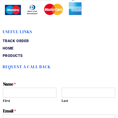
USEFUL LINKS
TRACK ORDER
HOME
PRODUCTS
REQUEST A CALL BACK
Name
*
First
Last
Email
*