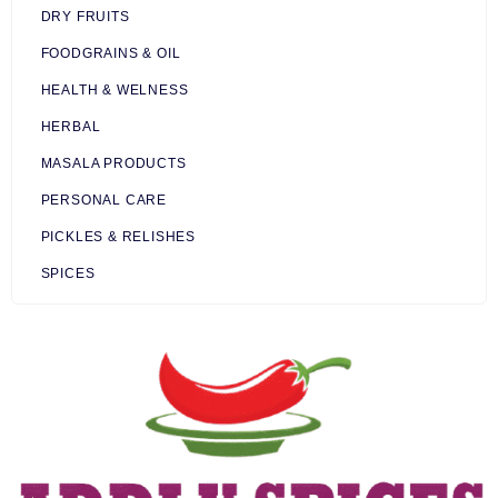
DRY FRUITS
FOODGRAINS & OIL
HEALTH & WELNESS
HERBAL
MASALA PRODUCTS
PERSONAL CARE
PICKLES & RELISHES
SPICES