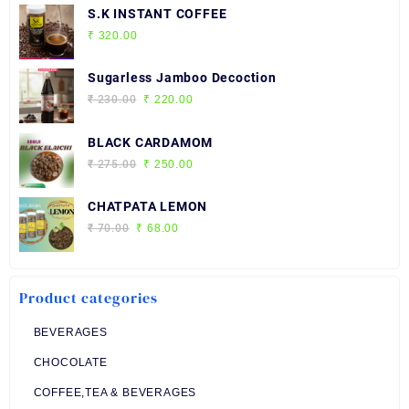
S.K INSTANT COFFEE
₹
320.00
Sugarless Jamboo Decoction
Original
Current
₹
230.00
₹
220.00
price
price
was:
is:
BLACK CARDAMOM
₹ 230.00.
₹ 220.00.
Original
Current
₹
275.00
₹
250.00
price
price
was:
is:
CHATPATA LEMON
₹ 275.00.
₹ 250.00.
Original
Current
₹
70.00
₹
68.00
price
price
was:
is:
₹ 70.00.
₹ 68.00.
Product categories
BEVERAGES
CHOCOLATE
COFFEE,TEA & BEVERAGES