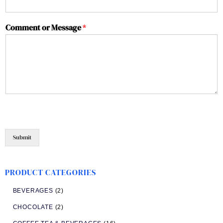
Comment or Message
*
Submit
PRODUCT CATEGORIES
BEVERAGES
(2)
CHOCOLATE
(2)