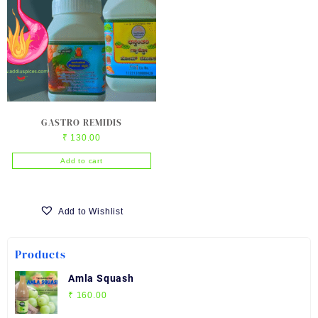
GASTRO REMIDIS
₹
130.00
Add to cart
Add to Wishlist
Products
Amla Squash
₹
160.00