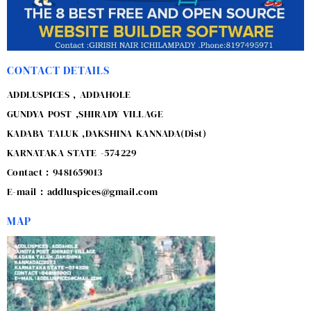
CONTACT DETAILS
ADDLUSPICES , ADDAHOLE
GUNDYA POST ,SHIRADY VILLAGE
KADABA TALUK ,DAKSHINA KANNADA(Dist)
KARNATAKA STATE -574229
Contact : 9481659013
E-mail : addluspices@gmail.com
MAP