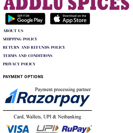
ABOUT US
SHIPPING POLICY
RETURN AND REFUNDS POLICY
TERMS AND CONDITIONS
PRIVACY POLICY
PAYMENT OPTIONS