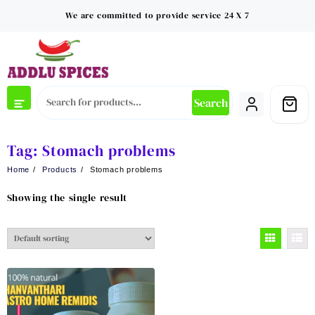
Skip
We are committed to provide service 24 X 7
to
content
Search
Tag:
Stomach problems
Home
Products
Stomach problems
Showing the single result