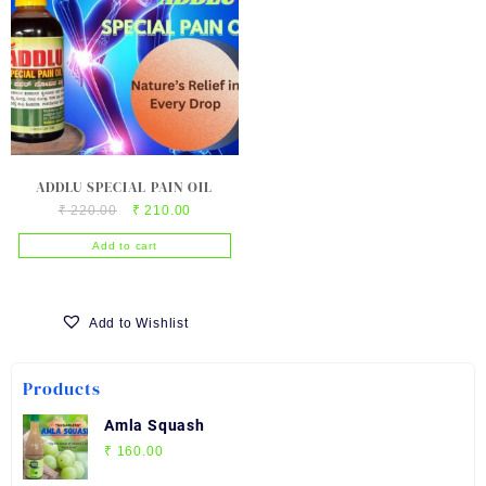
ADDLU SPECIAL PAIN OIL
Original
Current
₹
220.00
₹
210.00
price
price
Add to cart
was:
is:
₹ 220.00.
₹ 210.00.
Add to Wishlist
Products
Amla Squash
₹
160.00