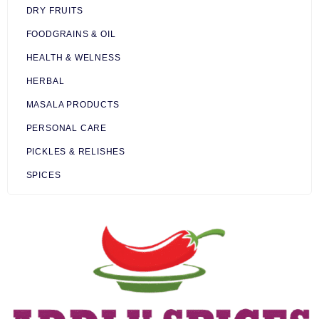
DRY FRUITS
FOODGRAINS & OIL
HEALTH & WELNESS
HERBAL
MASALA PRODUCTS
PERSONAL CARE
PICKLES & RELISHES
SPICES