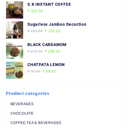
S.K INSTANT COFFEE
₹
320.00
Sugarless Jamboo Decoction
Original
Current
₹
230.00
₹
220.00
price
price
was:
is:
BLACK CARDAMOM
₹ 230.00.
₹ 220.00.
Original
Current
₹
275.00
₹
250.00
price
price
was:
is:
CHATPATA LEMON
₹ 275.00.
₹ 250.00.
Original
Current
₹
70.00
₹
68.00
price
price
was:
is:
₹ 70.00.
₹ 68.00.
Product categories
BEVERAGES
CHOCOLATE
COFFEE,TEA & BEVERAGES