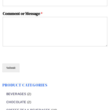
Comment or Message
*
Submit
PRODUCT CATEGORIES
BEVERAGES
(2)
CHOCOLATE
(2)