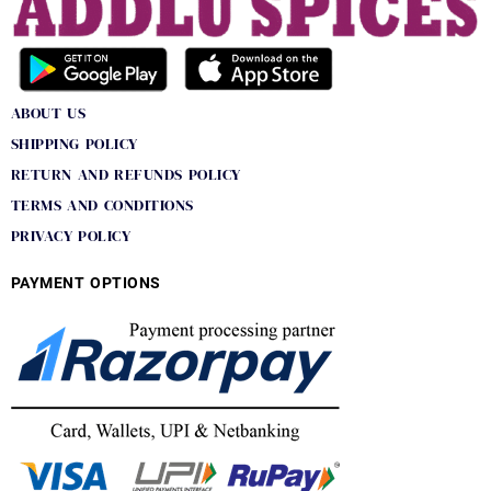
ABOUT US
SHIPPING POLICY
RETURN AND REFUNDS POLICY
TERMS AND CONDITIONS
PRIVACY POLICY
PAYMENT OPTIONS