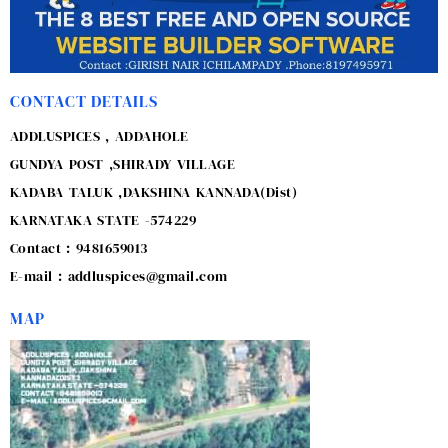
CONTACT DETAILS
ADDLUSPICES , ADDAHOLE
GUNDYA POST ,SHIRADY VILLAGE
KADABA TALUK ,DAKSHINA KANNADA(Dist)
KARNATAKA STATE -574229
Contact : 9481659013
E-mail : addluspices@gmail.com
MAP