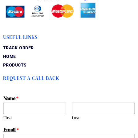
USEFUL LINKS
TRACK ORDER
HOME
PRODUCTS
REQUEST A CALL BACK
Name
*
First
Last
Email
*