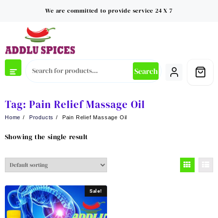
Skip
We are committed to provide service 24 X 7
to
content
Search
Tag:
Pain Relief Massage Oil
Home
Products
Pain Relief Massage Oil
Showing the single result
Sale!