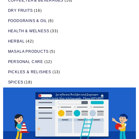
COFFEE,TEA & BEVERAGES
(16)
DRY FRUITS
(16)
FOODGRAINS & OIL
(6)
HEALTH & WELNESS
(33)
HERBAL
(42)
MASALA PRODUCTS
(5)
PERSONAL CARE
(12)
PICKLES & RELISHES
(13)
SPICES
(18)