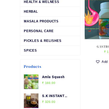
HEALTH & WELNESS
HERBAL
MASALA PRODUCTS
PERSONAL CARE
PICKLES & RELISHES
GASTRO
SPICES
₹
1
Add 
Products
Amla Squash
₹
160.00
S.K INSTANT
COFFEE
₹
320.00