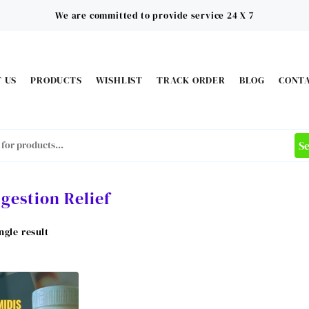
We are committed to provide service 24 X 7
 US
PRODUCTS
WISHLIST
TRACK ORDER
BLOG
CONT
S
igestion Relief
ngle result