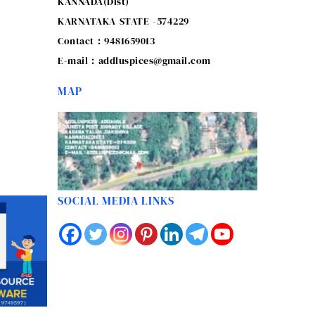
KANNADA(Dist)
KARNATAKA STATE -574229
Contact : 9481659013
E-mail : addluspices@gmail.com
MAP
SOCIAL MEDIA LINKS