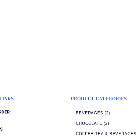
LINKS
PRODUCT CATEGORIES
RDER
BEVERAGES
(2)
CHOCOLATE
(2)
S
COFFEE,TEA & BEVERAGES