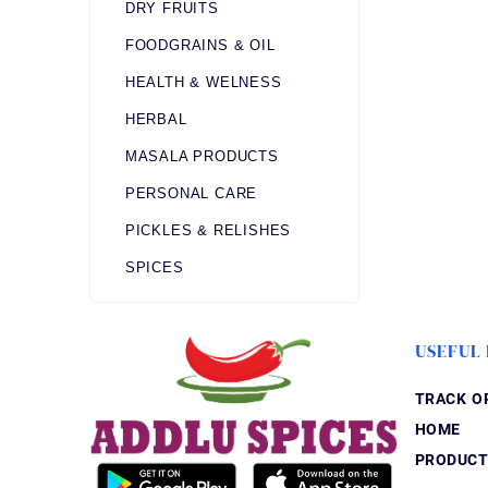
DRY FRUITS
FOODGRAINS & OIL
HEALTH & WELNESS
HERBAL
MASALA PRODUCTS
PERSONAL CARE
PICKLES & RELISHES
SPICES
USEFUL 
TRACK O
HOME
PRODUCT