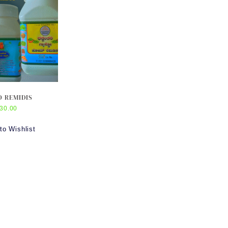
 REMIDIS
30.00
to Wishlist