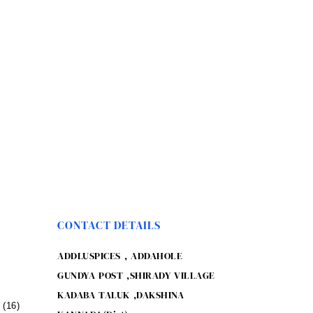
CONTACT DETAILS
ADDLUSPICES , ADDAHOLE
GUNDYA POST ,SHIRADY VILLAGE
KADABA TALUK ,DAKSHINA
(16)