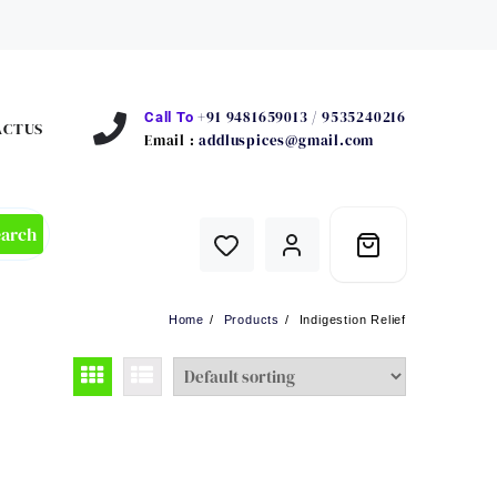
+91 9481659013 / 9535240216
Call To
ACTUS
Email :
addluspices@gmail.com
earch
Home
Products
Indigestion Relief