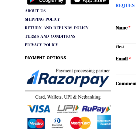
REQUEST
ABOUT US
SHIPPING POLICY
Name
*
RETURN AND REFUNDS POLICY
TERMS AND CONDITIONS
PRIVACY POLICY
First
PAYMENT OPTIONS
Email
*
Comment