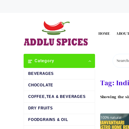
Skip
to
content
HOME
ABOUT
Category
BEVERAGES
Tag:
Ind
CHOCOLATE
Showing the si
COFFEE,TEA & BEVERAGES
DRY FRUITS
FOODGRAINS & OIL