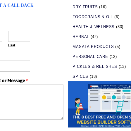
 A CALL BACK
DRY FRUITS
(16)
FOODGRAINS & OIL
(6)
HEALTH & WELNESS
(33)
HERBAL
(42)
Last
MASALA PRODUCTS
(5)
PERSONAL CARE
(12)
PICKLES & RELISHES
(13)
SPICES
(18)
 or Message
*