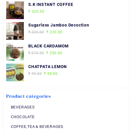
S.K INSTANT COFFEE
₹
320.00
Sugarless Jamboo Decoction
Original
Current
₹
230.00
₹
220.00
price
price
was:
is:
BLACK CARDAMOM
₹ 230.00.
₹ 220.00.
Original
Current
₹
275.00
₹
250.00
price
price
was:
is:
CHATPATA LEMON
₹ 275.00.
₹ 250.00.
Original
Current
₹
70.00
₹
68.00
price
price
was:
is:
₹ 70.00.
₹ 68.00.
Product categories
BEVERAGES
CHOCOLATE
COFFEE,TEA & BEVERAGES