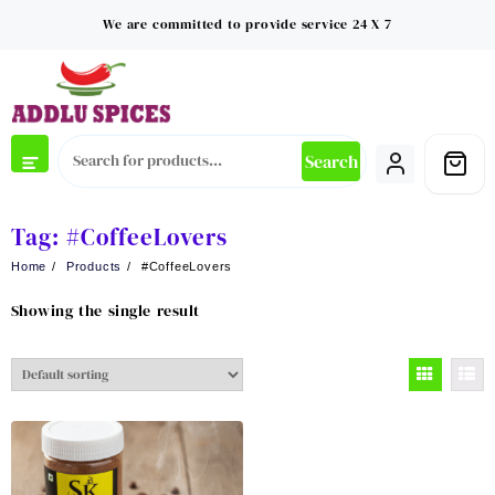
Skip
We are committed to provide service 24 X 7
to
content
Search
Tag:
#CoffeeLovers
Home
Products
#CoffeeLovers
Showing the single result