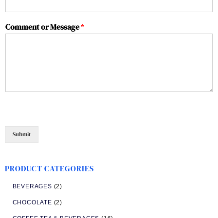
Comment or Message
*
Submit
PRODUCT CATEGORIES
BEVERAGES
(2)
CHOCOLATE
(2)