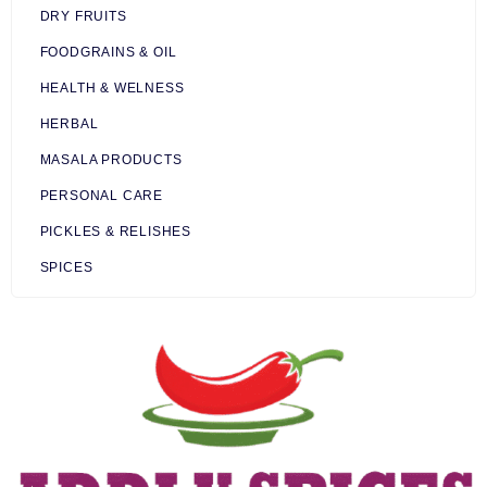
DRY FRUITS
FOODGRAINS & OIL
HEALTH & WELNESS
HERBAL
MASALA PRODUCTS
PERSONAL CARE
PICKLES & RELISHES
SPICES