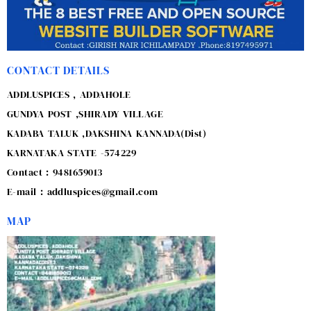
CONTACT DETAILS
ADDLUSPICES , ADDAHOLE
GUNDYA POST ,SHIRADY VILLAGE
KADABA TALUK ,DAKSHINA KANNADA(Dist)
KARNATAKA STATE -574229
Contact : 9481659013
E-mail : addluspices@gmail.com
MAP