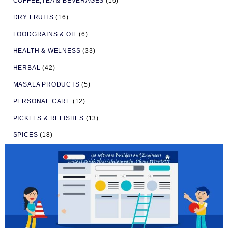
COFFEE,TEA & BEVERAGES
(16)
DRY FRUITS
(16)
FOODGRAINS & OIL
(6)
HEALTH & WELNESS
(33)
HERBAL
(42)
MASALA PRODUCTS
(5)
PERSONAL CARE
(12)
PICKLES & RELISHES
(13)
SPICES
(18)