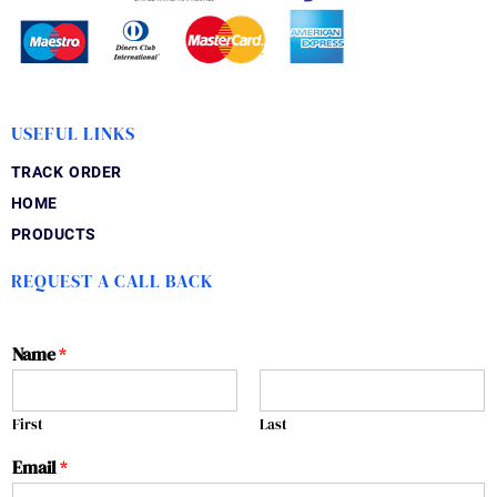
USEFUL LINKS
TRACK ORDER
HOME
PRODUCTS
REQUEST A CALL BACK
Name
*
First
Last
Email
*