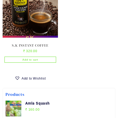
S.K INSTANT COFFEE
₹
320.00
Add to cart
Add to Wishlist
Products
Amla Squash
₹
160.00