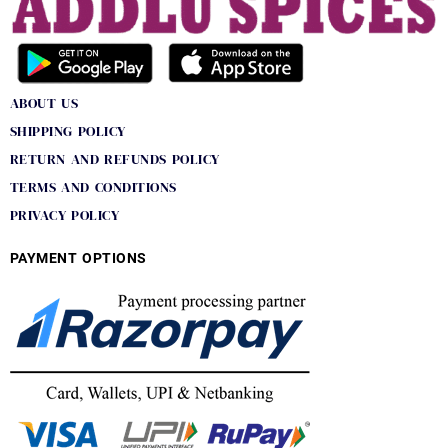
ABOUT US
SHIPPING POLICY
RETURN AND REFUNDS POLICY
TERMS AND CONDITIONS
PRIVACY POLICY
PAYMENT OPTIONS