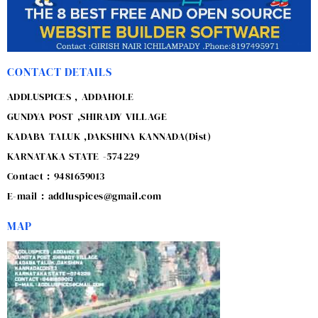
CONTACT DETAILS
ADDLUSPICES , ADDAHOLE
GUNDYA POST ,SHIRADY VILLAGE
KADABA TALUK ,DAKSHINA KANNADA(Dist)
KARNATAKA STATE -574229
Contact : 9481659013
E-mail : addluspices@gmail.com
MAP