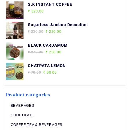
S.K INSTANT COFFEE
₹
320.00
Sugarless Jamboo Decoction
Original
Current
₹
230.00
₹
220.00
price
price
was:
is:
BLACK CARDAMOM
₹ 230.00.
₹ 220.00.
Original
Current
₹
275.00
₹
250.00
price
price
was:
is:
CHATPATA LEMON
₹ 275.00.
₹ 250.00.
Original
Current
₹
70.00
₹
68.00
price
price
was:
is:
₹ 70.00.
₹ 68.00.
Product categories
BEVERAGES
CHOCOLATE
COFFEE,TEA & BEVERAGES