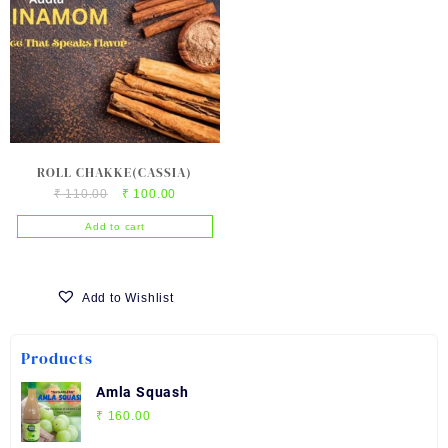
ROLL CHAKKE(CASSIA)
Original
Current
₹
110.00
₹
100.00
price
price
Add to cart
was:
is:
₹ 110.00.
₹ 100.00.
Add to Wishlist
Products
Amla Squash
₹
160.00