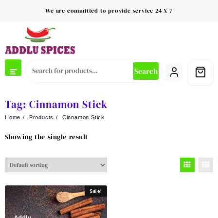
Skip
We are committed to provide service 24 X 7
to
content
Search
Tag:
Cinnamon Stick
Home
Products
Cinnamon Stick
Showing the single result
Sale!