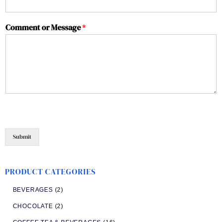
Comment or Message
*
Submit
PRODUCT CATEGORIES
BEVERAGES
(2)
CHOCOLATE
(2)