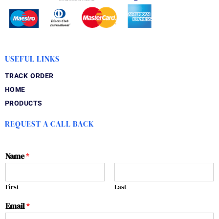
USEFUL LINKS
TRACK ORDER
HOME
PRODUCTS
REQUEST A CALL BACK
Name
*
First
Last
Email
*