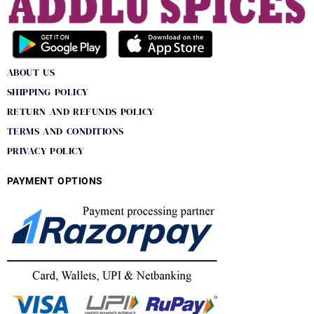
ABOUT US
SHIPPING POLICY
RETURN AND REFUNDS POLICY
TERMS AND CONDITIONS
PRIVACY POLICY
PAYMENT OPTIONS