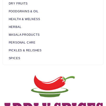
DRY FRUITS
FOODGRAINS & OIL
HEALTH & WELNESS
HERBAL
MASALA PRODUCTS
PERSONAL CARE
PICKLES & RELISHES
SPICES