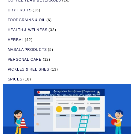
COFFEE,TEA & BEVERAGES
(16)
DRY FRUITS
(16)
FOODGRAINS & OIL
(6)
HEALTH & WELNESS
(33)
HERBAL
(42)
MASALA PRODUCTS
(5)
PERSONAL CARE
(12)
PICKLES & RELISHES
(13)
SPICES
(18)