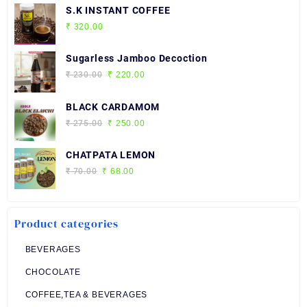
S.K INSTANT COFFEE
₹
320.00
Sugarless Jamboo Decoction
Original
Current
₹
230.00
₹
220.00
price
price
was:
is:
BLACK CARDAMOM
₹ 230.00.
₹ 220.00.
Original
Current
₹
275.00
₹
250.00
price
price
was:
is:
CHATPATA LEMON
₹ 275.00.
₹ 250.00.
Original
Current
₹
70.00
₹
68.00
price
price
was:
is:
₹ 70.00.
₹ 68.00.
Product categories
BEVERAGES
CHOCOLATE
COFFEE,TEA & BEVERAGES