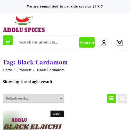
Skip
We are committed to provide service 24 X 7
to
content
Search
Tag:
Black Cardamom
Home
Products
Black Cardamom
Showing the single result
Sale!