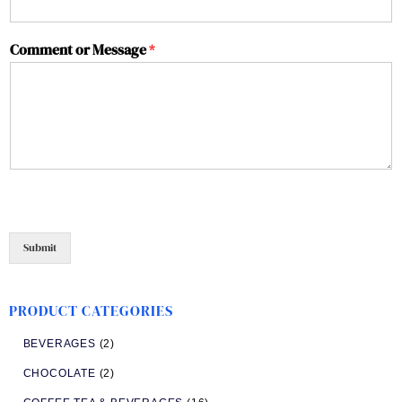
Comment or Message
*
Submit
PRODUCT CATEGORIES
BEVERAGES
(2)
CHOCOLATE
(2)