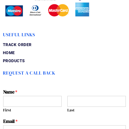
USEFUL LINKS
TRACK ORDER
HOME
PRODUCTS
REQUEST A CALL BACK
Name
*
First
Last
Email
*