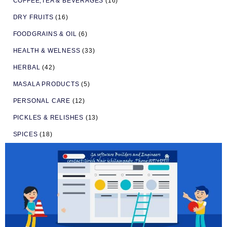
COFFEE,TEA & BEVERAGES
(16)
DRY FRUITS
(16)
FOODGRAINS & OIL
(6)
HEALTH & WELNESS
(33)
HERBAL
(42)
MASALA PRODUCTS
(5)
PERSONAL CARE
(12)
PICKLES & RELISHES
(13)
SPICES
(18)