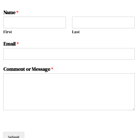
Name
*
First
Last
Email
*
Comment or Message
*
Submit