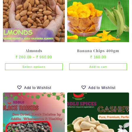
Almonds
Banana Chips 400gm
Price
₹
260.00
–
₹
960.00
₹
160.00
range:
Select options
Add to cart
₹ 260.00
This
through
product
₹ 960.00
has
Add to Wishlist
Add to Wishlist
multiple
variants.
The
options
may
be
chosen