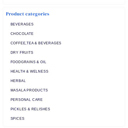
was:
is:
₹ 70.00.
₹ 68.00.
Product categories
BEVERAGES
CHOCOLATE
COFFEE,TEA & BEVERAGES
DRY FRUITS
FOODGRAINS & OIL
HEALTH & WELNESS
HERBAL
MASALA PRODUCTS
PERSONAL CARE
PICKLES & RELISHES
SPICES