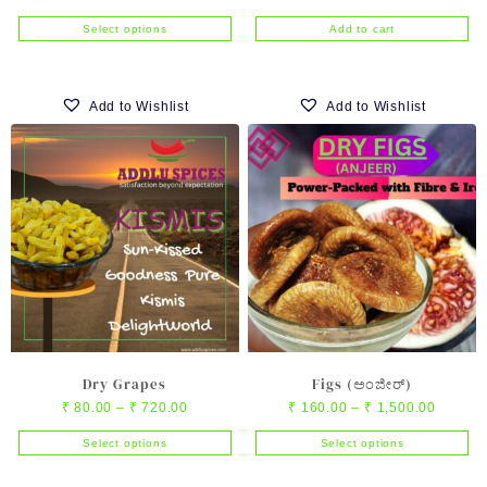
range:
price
price
Select options
Add to cart
₹ 55.00
was:
is:
This
through
₹ 320.00.
₹ 310.00
product
₹ 550.00
has
Add to Wishlist
Add to Wishlist
multiple
variants.
The
options
may
be
chosen
on
the
product
page
Dry Grapes
Figs (ಅಂಜೀರ್)
Price
Price
₹
80.00
–
₹
720.00
₹
160.00
–
₹
1,500.00
range:
range:
Select options
Select options
₹ 80.00
₹ 160.0
This
This
through
through