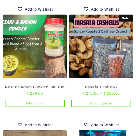
product
product
₹ 720.00
₹ 1,500
has
has
Add to Wishlist
Add to Wishlist
multiple
multiple
Sale!
variants.
variants.
The
The
options
options
may
may
be
be
chosen
chosen
on
on
the
the
product
product
page
page
Kesar Badam Powder 300 Gm
Masala Cashews
Price
₹
220.00
₹
270.00
–
₹
280.00
range:
Add to cart
Select options
₹ 270.0
This
through
product
₹ 280.0
has
Add to Wishlist
Add to Wishlist
multiple