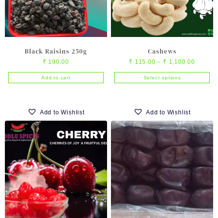
on
the
product
page
Black Raisins 250g
Cashews
Price
₹
190.00
₹
115.00
–
₹
1,100.00
range:
Add to cart
Select options
₹ 115.0
This
through
product
₹ 1,100
has
Add to Wishlist
Add to Wishlist
multiple
variants.
The
options
may
be
chosen
on
the
product