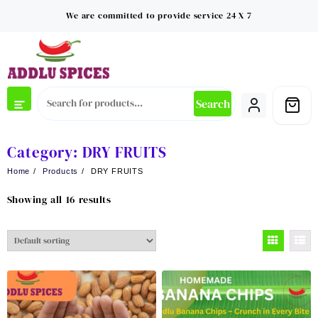
Skip
We are committed to provide service 24 X 7
to
content
Search
Category:
DRY FRUITS
Home
Products
DRY FRUITS
Showing all 16 results