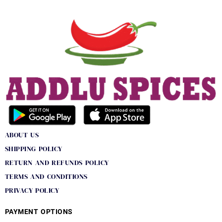
ABOUT US
SHIPPING POLICY
RETURN AND REFUNDS POLICY
TERMS AND CONDITIONS
PRIVACY POLICY
PAYMENT OPTIONS