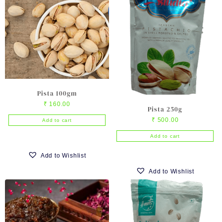
variants.
The
options
may
be
chosen
on
the
product
Pista 100gm
page
₹
160.00
Pista 250g
₹
500.00
Add to cart
Add to cart
Add to Wishlist
Add to Wishlist