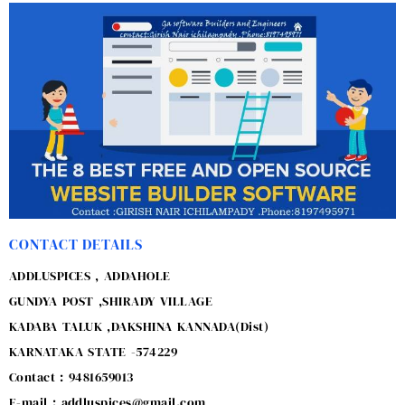
CONTACT DETAILS
ADDLUSPICES , ADDAHOLE
GUNDYA POST ,SHIRADY VILLAGE
KADABA TALUK ,DAKSHINA KANNADA(Dist)
KARNATAKA STATE -574229
Contact : 9481659013
E-mail : addluspices@gmail.com