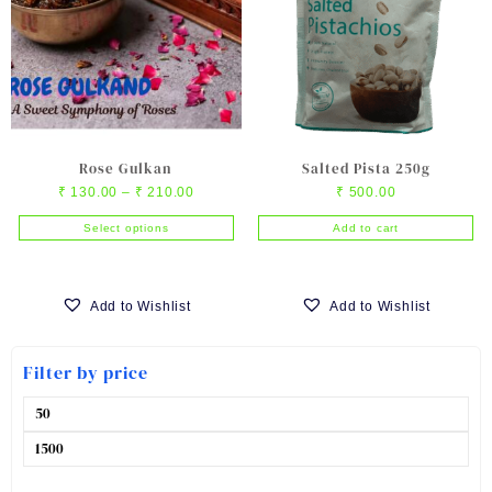
Rose Gulkan
Salted Pista 250g
Price
₹
130.00
–
₹
210.00
₹
500.00
range:
Select options
Add to cart
₹ 130.00
This
through
product
₹ 210.00
has
Add to Wishlist
Add to Wishlist
multiple
variants.
Filter by price
The
options
Min
may
price
be
Max
chosen
price
on