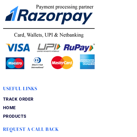
USEFUL LINKS
TRACK ORDER
HOME
PRODUCTS
REQUEST A CALL BACK