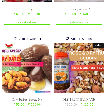
page
Cherry
Dates / ಖರ್ಜುರ್
Price
Price
₹
60.00
–
₹
385.00
₹
95.00
–
₹
440.00
range:
range:
Select options
Select options
₹ 60.00
₹ 95.00
This
This
through
through
product
product
₹ 385.00
₹ 440.00
has
has
Add to Wishlist
Add to Wishlist
multiple
multiple
Sale!
variants.
variants.
The
The
options
options
may
may
be
be
chosen
chosen
on
on
the
the
product
product
page
page
Dry Dates (ಉಥುತೇ)
DRY FRUIT GULKAND
Price
Original
Current
₹
55.00
–
₹
550.00
₹
320.00
₹
310.00