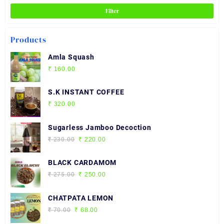
the
Filter
product
page
Products
Amla Squash
₹
160.00
S.K INSTANT COFFEE
₹
320.00
Sugarless Jamboo Decoction
Original
Current
₹
230.00
₹
220.00
price
price
was:
is:
BLACK CARDAMOM
₹ 230.00.
₹ 220.00.
Original
Current
₹
275.00
₹
250.00
price
price
was:
is:
CHATPATA LEMON
₹ 275.00.
₹ 250.00.
Original
Current
₹
70.00
₹
68.00
price
price