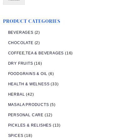
PRODUCT CATEGORIES
BEVERAGES
(2)
CHOCOLATE
(2)
COFFEE,TEA & BEVERAGES
(16)
DRY FRUITS
(16)
FOODGRAINS & OIL
(6)
HEALTH & WELNESS
(33)
HERBAL
(42)
MASALA PRODUCTS
(5)
PERSONAL CARE
(12)
PICKLES & RELISHES
(13)
SPICES
(18)