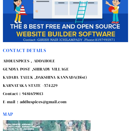
CONTACT DETAILS
ADDLUSPICES , ADDAHOLE
GUNDYA POST ,SHIRADY VILLAGE
KADABA TALUK ,DAKSHINA KANNADA(Dist)
KARNATAKA STATE -574229
Contact : 9481659013
E-mail : addluspices@gmail.com
MAP