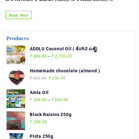
Pure
Read More
Honey
Products
ADDLU Coconut Oil ( ತೆಂಗಿನ ಎಣ್ಣೆ)
Price
₹
280.00
–
₹
2,720.00
range:
₹ 280.00
Homemade chocolate (almond )
through
Original
Current
₹
220.00
₹
210.00
₹ 2,720.00
price
price
was:
is:
Amla Oil
₹ 220.00.
₹ 210.00.
Price
₹
100.00
–
₹
550.00
range:
₹ 100.00
Black Raisins 250g
through
₹
190.00
₹ 550.00
Pista 250g