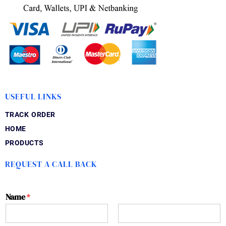
USEFUL LINKS
TRACK ORDER
HOME
PRODUCTS
REQUEST A CALL BACK
Name
*