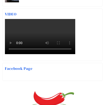
VIDEO
Facebook Page