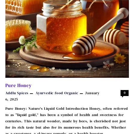
Pure Honey
Addlu Spices
Ayurvedic
food
Organic
January
0
6, 2025
Pure Honey: Nature’s Liquid Gold Introduction Honey, often referred
to as “liquid gold,” has been a symbol of health and sweetness for
centuries. This natural wonder, made by bees, is cherished not just
for its rich taste but also for its numerous health benefits. Whether
as a sweetener, a skincare remedy, or a health booster, …