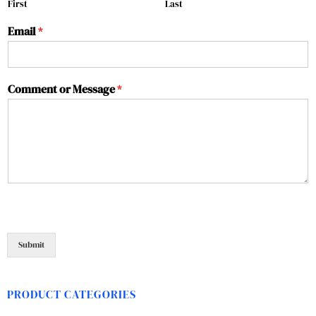
First
Last
Email
*
Comment or Message
*
Submit
PRODUCT CATEGORIES