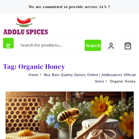
Skip
We are committed to provide service 24 X 7
to
content
Search
Tag:
Organic Honey
Home
Buy Best Quality Spices Online | Addluspices Official
Store
Organic Honey