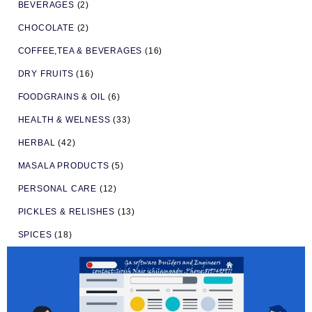
BEVERAGES
(2)
CHOCOLATE
(2)
COFFEE,TEA & BEVERAGES
(16)
DRY FRUITS
(16)
FOODGRAINS & OIL
(6)
HEALTH & WELNESS
(33)
HERBAL
(42)
MASALA PRODUCTS
(5)
PERSONAL CARE
(12)
PICKLES & RELISHES
(13)
SPICES
(18)