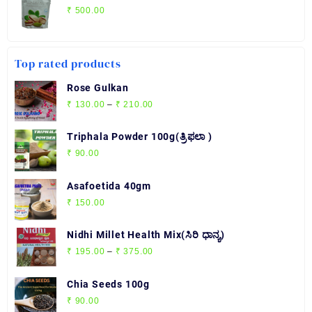
₹
500.00
Top rated products
Rose Gulkan
Price
₹
130.00
–
₹
210.00
range:
₹ 130.00
Triphala Powder 100g(ತ್ರಿಫಲಾ )
through
₹
90.00
₹ 210.00
Asafoetida 40gm
₹
150.00
Nidhi Millet Health Mix(ಸಿರಿ ಧಾನ್ಯ)
Price
₹
195.00
–
₹
375.00
range:
₹ 195.00
Chia Seeds 100g
through
₹
90.00
₹ 375.00