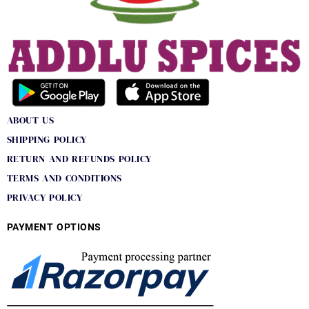
ABOUT US
SHIPPING POLICY
RETURN AND REFUNDS POLICY
TERMS AND CONDITIONS
PRIVACY POLICY
PAYMENT OPTIONS