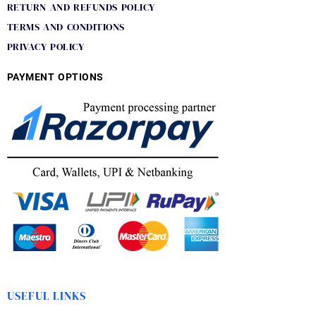
RETURN AND REFUNDS POLICY
TERMS AND CONDITIONS
PRIVACY POLICY
PAYMENT OPTIONS
USEFUL LINKS