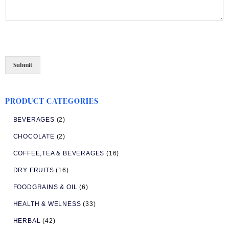
Submit
PRODUCT CATEGORIES
BEVERAGES
(2)
CHOCOLATE
(2)
COFFEE,TEA & BEVERAGES
(16)
DRY FRUITS
(16)
FOODGRAINS & OIL
(6)
HEALTH & WELNESS
(33)
HERBAL
(42)