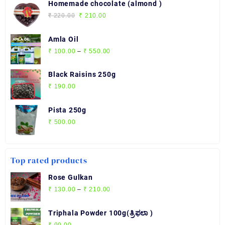
₹ 280.00
Homemade chocolate (almond )
through
Original
Current
₹
220.00
₹
210.00
₹ 2,720.00
price
price
was:
is:
Amla Oil
₹ 220.00.
₹ 210.00.
Price
₹
100.00
–
₹
550.00
range:
₹ 100.00
Black Raisins 250g
through
₹
190.00
₹ 550.00
Pista 250g
₹
500.00
Top rated products
Rose Gulkan
Price
₹
130.00
–
₹
210.00
range:
₹ 130.00
Triphala Powder 100g(ತ್ರಿಫಲಾ )
through
₹
90.00