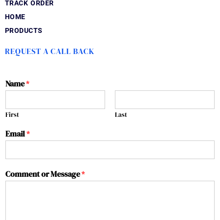
TRACK ORDER
HOME
PRODUCTS
REQUEST A CALL BACK
Name
*
First
Last
Email
*
Comment or Message
*