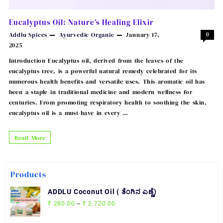
Eucalyptus Oil: Nature’s Healing Elixir
Addlu Spices
Ayurvedic
Organic
January 17,
0
2025
Introduction Eucalyptus oil, derived from the leaves of the
eucalyptus tree, is a powerful natural remedy celebrated for its
numerous health benefits and versatile uses. This aromatic oil has
been a staple in traditional medicine and modern wellness for
centuries. From promoting respiratory health to soothing the skin,
eucalyptus oil is a must-have in every …
Eucalyptus
Read More
Oil:
Nature’s
Products
Healing
Elixir
ADDLU Coconut Oil ( ತೆಂಗಿನ ಎಣ್ಣೆ)
Price
₹
280.00
–
₹
2,720.00
range: