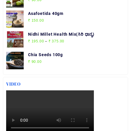
₹ 210.00
Asafoetida 40gm
₹
150.00
Nidhi Millet Health Mix(ಸಿರಿ ಧಾನ್ಯ)
Price
₹
195.00
–
₹
375.00
range:
₹ 195.00
Chia Seeds 100g
through
₹
90.00
₹ 375.00
VIDEO