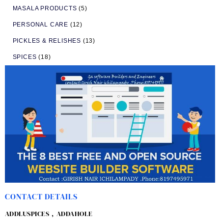
MASALA PRODUCTS
(5)
PERSONAL CARE
(12)
PICKLES & RELISHES
(13)
SPICES
(18)
CONTACT DETAILS
ADDLUSPICES , ADDAHOLE