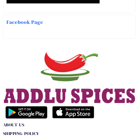
Facebook Page
ABOUT US
SHIPPING POLICY