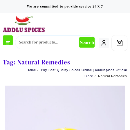
Skip
We are committed to provide service 24 X 7
to
content
Search
Tag:
Natural Remedies
Home
Buy Best Quality Spices Online | Addluspices Official
Store
Natural Remedies