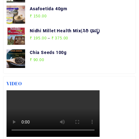
Asafoetida 40gm
₹
150.00
Nidhi Millet Health Mix(ಸಿರಿ ಧಾನ್ಯ)
Price
₹
195.00
–
₹
375.00
range:
₹ 195.00
Chia Seeds 100g
through
₹
90.00
₹ 375.00
VIDEO