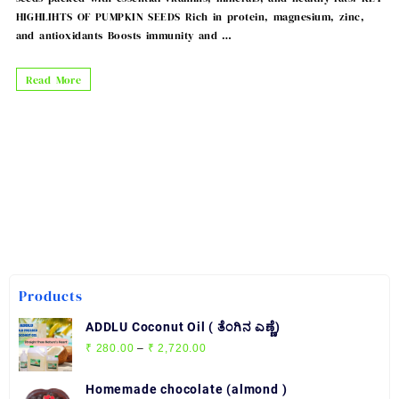
HIGHLIHTS OF PUMPKIN SEEDS Rich in protein, magnesium, zinc,
and antioxidants Boosts immunity and …
PUMPKIN
Read More
SEEDS
Products
ADDLU Coconut Oil ( ತೆಂಗಿನ ಎಣ್ಣೆ)
Price
₹
280.00
–
₹
2,720.00
range:
₹ 280.00
Homemade chocolate (almond )