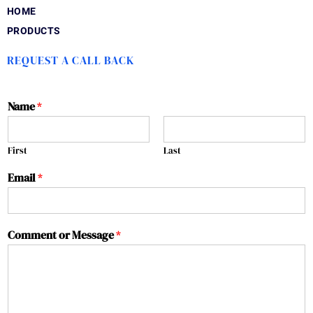
HOME
PRODUCTS
REQUEST A CALL BACK
Name
*
First
Last
Email
*
Comment or Message
*