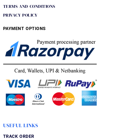
TERMS AND CONDITIONS
PRIVACY POLICY
PAYMENT OPTIONS
USEFUL LINKS
TRACK ORDER