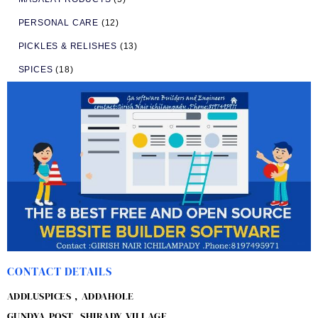
PERSONAL CARE
(12)
PICKLES & RELISHES
(13)
SPICES
(18)
CONTACT DETAILS
ADDLUSPICES , ADDAHOLE
GUNDYA POST ,SHIRADY VILLAGE