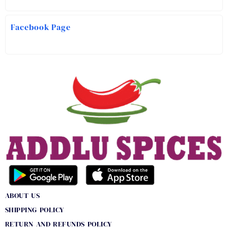
Facebook Page
ABOUT US
SHIPPING POLICY
RETURN AND REFUNDS POLICY