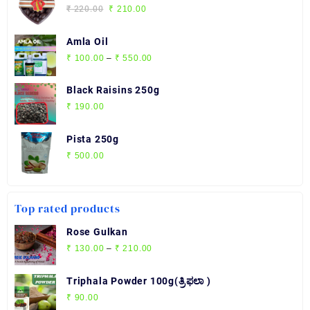
through
Original
Current
₹
220.00
₹
210.00
₹ 2,720.00
price
price
was:
is:
Amla Oil
₹ 220.00.
₹ 210.00.
Price
₹
100.00
–
₹
550.00
range:
₹ 100.00
Black Raisins 250g
through
₹
190.00
₹ 550.00
Pista 250g
₹
500.00
Top rated products
Rose Gulkan
Price
₹
130.00
–
₹
210.00
range:
₹ 130.00
Triphala Powder 100g(ತ್ರಿಫಲಾ )
through
₹
90.00
₹ 210.00