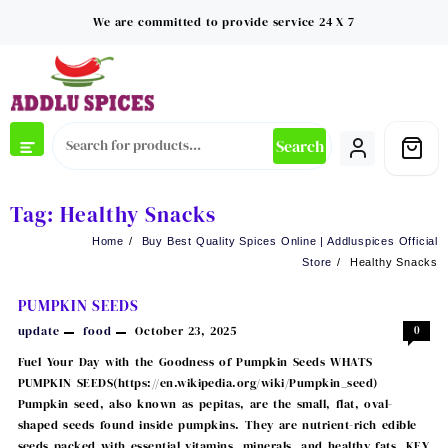
Skip
We are committed to provide service 24 X 7
to
content
Search
Tag:
Healthy Snacks
Home
Buy Best Quality Spices Online | Addluspices Official
Store
Healthy Snacks
PUMPKIN SEEDS
update
food
October 23, 2025
0
Fuel Your Day with the Goodness of Pumpkin Seeds WHATS
PUMPKIN SEEDS(https://en.wikipedia.org/wiki/Pumpkin_seed)
Pumpkin seed, also known as pepitas, are the small, flat, oval-
shaped seeds found inside pumpkins. They are nutrient-rich edible
seeds packed with essential vitamins, minerals, and healthy fats. KEY