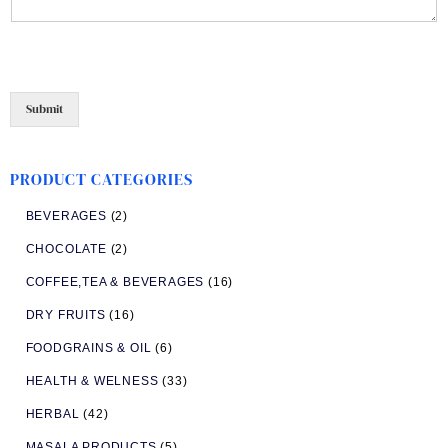
Submit
PRODUCT CATEGORIES
BEVERAGES
(2)
CHOCOLATE
(2)
COFFEE,TEA & BEVERAGES
(16)
DRY FRUITS
(16)
FOODGRAINS & OIL
(6)
HEALTH & WELNESS
(33)
HERBAL
(42)
MASALA PRODUCTS
(5)