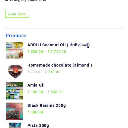
Benefits
Read More
of
eating
Products
dry
fruits
ADDLU Coconut Oil ( ತೆಂಗಿನ ಎಣ್ಣೆ)
in
Price
₹
280.00
–
₹
2,720.00
range:
morning
₹ 280.00
Homemade chocolate (almond )
through
Original
Current
₹
220.00
₹
210.00
₹ 2,720.00
price
price
was:
is:
Amla Oil
₹ 220.00.
₹ 210.00.
Price
₹
100.00
–
₹
550.00
range:
₹ 100.00
Black Raisins 250g
through
₹
190.00
₹ 550.00
Pista 250g