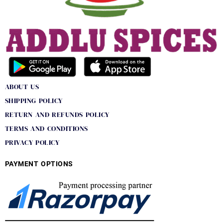
ABOUT US
SHIPPING POLICY
RETURN AND REFUNDS POLICY
TERMS AND CONDITIONS
PRIVACY POLICY
PAYMENT OPTIONS