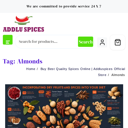
Skip
We are committed to provide service 24 X 7
to
content
Search
Tag:
Almonds
Home
Buy Best Quality Spices Online | Addluspices Official
Store
Almonds