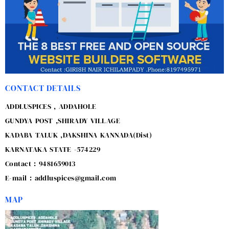
CONTACT DETAILS
ADDLUSPICES , ADDAHOLE
GUNDYA POST ,SHIRADY VILLAGE
KADABA TALUK ,DAKSHINA KANNADA(Dist)
KARNATAKA STATE -574229
Contact : 9481659013
E-mail : addluspices@gmail.com
MAP