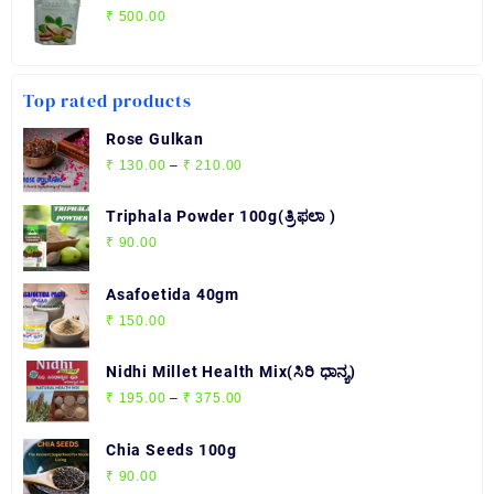
₹
500.00
Top rated products
Rose Gulkan
Price
₹
130.00
–
₹
210.00
range:
₹ 130.00
Triphala Powder 100g(ತ್ರಿಫಲಾ )
through
₹
90.00
₹ 210.00
Asafoetida 40gm
₹
150.00
Nidhi Millet Health Mix(ಸಿರಿ ಧಾನ್ಯ)
Price
₹
195.00
–
₹
375.00
range:
₹ 195.00
Chia Seeds 100g
through
₹
90.00
₹ 375.00