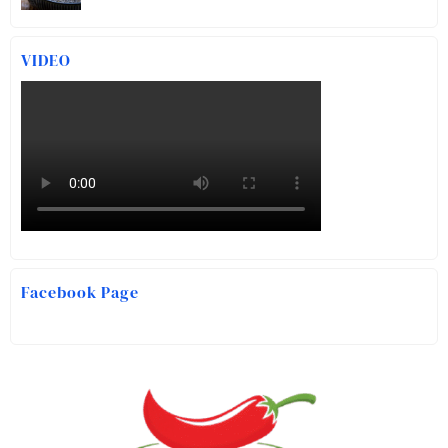
VIDEO
Facebook Page