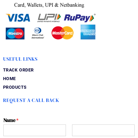
USEFUL LINKS
TRACK ORDER
HOME
PRODUCTS
REQUEST A CALL BACK
Name
*