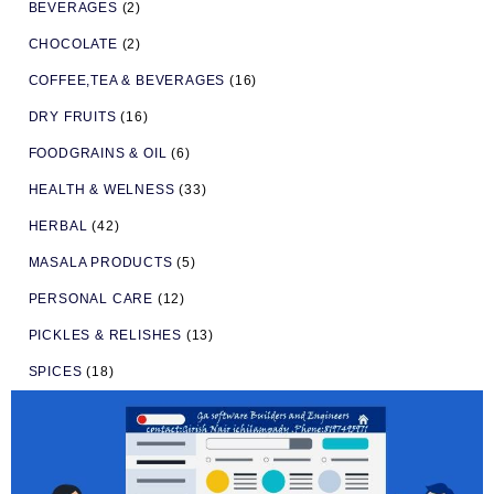
BEVERAGES
(2)
CHOCOLATE
(2)
COFFEE,TEA & BEVERAGES
(16)
DRY FRUITS
(16)
FOODGRAINS & OIL
(6)
HEALTH & WELNESS
(33)
HERBAL
(42)
MASALA PRODUCTS
(5)
PERSONAL CARE
(12)
PICKLES & RELISHES
(13)
SPICES
(18)