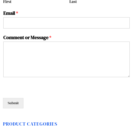
First
Last
Email
*
Comment or Message
*
Submit
PRODUCT CATEGORIES