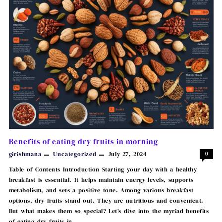
Benefits of eating dry fruits in morning
girishmana
Uncategorized
July 27, 2024
0
Table of Contents Introduction Starting your day with a healthy
breakfast is essential. It helps maintain energy levels, supports
metabolism, and sets a positive tone. Among various breakfast
options, dry fruits stand out. They are nutritious and convenient.
But what makes them so special? Let’s dive into the myriad benefits
of eating dry fruits in …